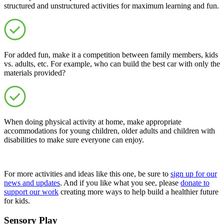
structured and unstructured activities for maximum learning and fun.
For added fun, make it a competition between family members, kids
vs. adults, etc. For example, who can build the best car with only the
materials provided?
When doing physical activity at home, make appropriate
accommodations for young children, older adults and children with
disabilities to make sure everyone can enjoy.
For more activities and ideas like this one, be sure to
sign up for our
news and updates
. And if you like what you see, please
donate to
support our work
creating more ways to help build a healthier future
for kids.
Sensory Play