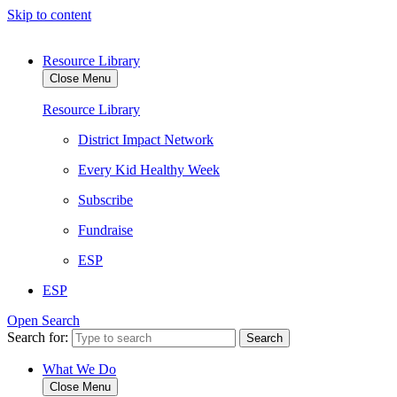
Skip to content
Resource Library
Close Menu
Resource Library
District Impact Network
Every Kid Healthy Week
Subscribe
Fundraise
ESP
ESP
Open Search
Search for:
What We Do
Close Menu