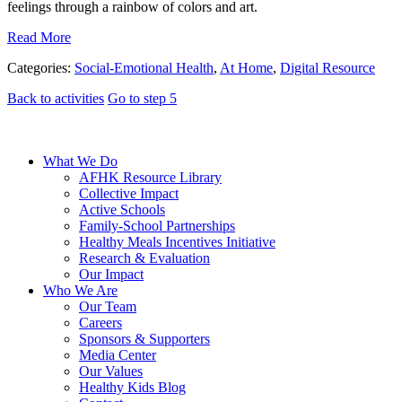
feelings through a rainbow of colors and art.
Read More
Categories:
Social-Emotional Health
,
At Home
,
Digital Resource
Back to activities
Go to step 5
What We Do
AFHK Resource Library
Collective Impact
Active Schools
Family-School Partnerships
Healthy Meals Incentives Initiative
Research & Evaluation
Our Impact
Who We Are
Our Team
Careers
Sponsors & Supporters
Media Center
Our Values
Healthy Kids Blog