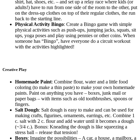
shirt, hat, shoes, etc. – and set up a relay race where kids (or
adults!) have to run from one side of the room to the other, put
on the dress-up clothes on top of their regular clothes, the run
back to the starting line.
Physical Activity Bingo
: Create a Bingo game with simple
physical activities such as push-ups, jumping jacks, squats, sit
ups, yoga poses and play using pennies or other coins. When
someone has “Bingo”, have everyone do a circuit workout
with the activities highlighted!
Creative Play
Homemade Paint
: Combine flour, water and a little food
coloring (to make a thin paste) to make your own homemade
paints. Paint on anything you have – boxes, junk mail or
paper bags – with items such as old toothbrushes, spoons or
fingers.
Salt Dough
: Salt dough is easy to make and can be used for
making crafts, figurines, ornaments, earrings, etc. Combine 1
c. salt with 2 c. flour and add water until it becomes a dough
(~3/4 c.). Bonus: Kneading the dough is like squeezing a
stress ball – release that tension!
Boxes
: Imagine the possibilities – A car, a house, a mailbox, a