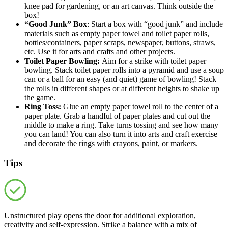
knee pad for gardening, or an art canvas. Think outside the
box!
“Good Junk” Box
: Start a box with “good junk” and include
materials such as empty paper towel and toilet paper rolls,
bottles/containers, paper scraps, newspaper, buttons, straws,
etc. Use it for arts and crafts and other projects.
Toilet Paper Bowling
:
Aim for a strike with toilet paper
bowling. Stack toilet paper rolls into a pyramid and use a soup
can or a ball for an easy (and quiet) game of bowling! Stack
the rolls in different shapes or at different heights to shake up
the game.
Ring Toss:
Glue an empty paper towel roll to the center of a
paper plate. Grab a handful of paper plates and cut out the
middle to make a ring. Take turns tossing and see how many
you can land! You can also turn it into arts and craft exercise
and decorate the rings with crayons, paint, or markers.
Tips
Unstructured play opens the door for additional exploration,
creativity and self-expression. Strike a balance with a mix of