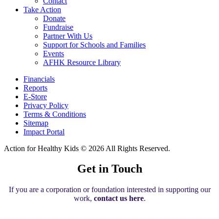
Contact
Take Action
Donate
Fundraise
Partner With Us
Support for Schools and Families
Events
AFHK Resource Library
Financials
Reports
E-Store
Privacy Policy
Terms & Conditions
Sitemap
Impact Portal
Action for Healthy Kids
© 2026 All Rights Reserved.
Get in Touch
If you are a corporation or foundation interested in supporting our
work,
contact us here
.