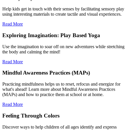
Help kids get in touch with their senses by facilitating sensory play
using interesting materials to create tactile and visual experiences.
Read More
Exploring Imagination: Play Based Yoga
Use the imagination to soar off on new adventures while stretching
the body and calming the mind!
Read More
Mindful Awareness Practices (MAPs)
Practicing mindfulness helps us to reset, refocus and energize for
what's ahead! Learn more about Mindful Awareness Practices
(MAPs) and how to practice them at school or at home.
Read More
Feeling Through Colors
Discover ways to help children of all ages identify and express