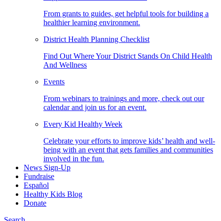
From grants to guides, get helpful tools for building a
healthier learning environment.
District Health Planning Checklist
Find Out Where Your District Stands On Child Health
And Wellness
Events
From webinars to trainings and more, check out our
calendar and join us for an event.
Every Kid Healthy Week
Celebrate your efforts to improve kids’ health and well-
being with an event that gets families and communities
involved in the fun.
News Sign-Up
Fundraise
Español
Healthy Kids Blog
Donate
Search