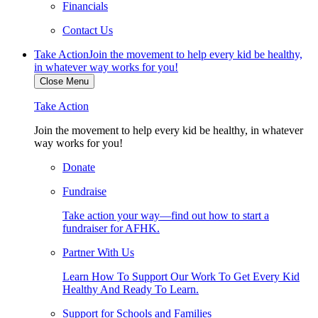
Financials
Contact Us
Take Action
Join the movement to help every kid be healthy,
in whatever way works for you!
Close Menu
Take Action
Join the movement to help every kid be healthy, in whatever
way works for you!
Donate
Fundraise
Take action your way—find out how to start a
fundraiser for AFHK.
Partner With Us
Learn How To Support Our Work To Get Every Kid
Healthy And Ready To Learn.
Support for Schools and Families