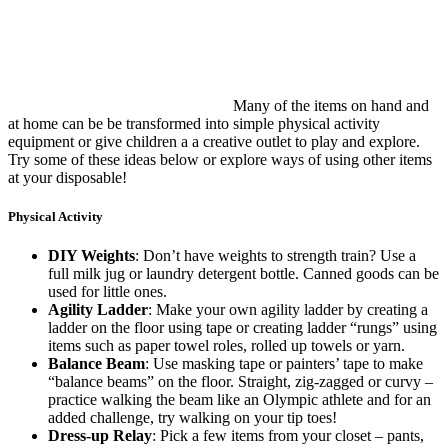
Many of the items on hand and
at home can be be transformed into simple physical activity
equipment or give children a a creative outlet to play and explore.
Try some of these ideas below or explore ways of using other items
at your disposable!
Physical Activity
DIY Weights
: Don’t have weights to strength train? Use a
full milk jug or laundry detergent bottle. Canned goods can be
used for little ones.
Agility Ladder
: Make your own agility ladder by creating a
ladder on the floor using tape or creating ladder “rungs” using
items such as paper towel roles, rolled up towels or yarn.
Balance Beam
: Use masking tape or painters’ tape to make
“balance beams” on the floor. Straight, zig-zagged or curvy –
practice walking the beam like an Olympic athlete and for an
added challenge, try walking on your tip toes!
Dress-up Relay
: Pick a few items from your closet – pants,