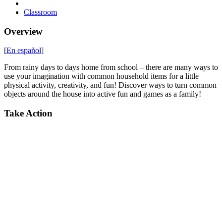
Classroom
Overview
[
En español
]
From rainy days to days home from school – there are many ways to
use your imagination with common household items for a little
physical activity, creativity, and fun! Discover ways to turn common
objects around the house into active fun and games as a family!
Take Action