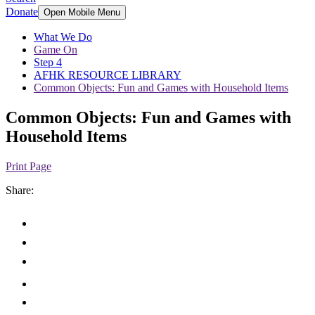
Donate
Open Mobile Menu
What We Do
Game On
Step 4
AFHK RESOURCE LIBRARY
Common Objects: Fun and Games with Household Items
Common Objects: Fun and Games with
Household Items
Print Page
Share: