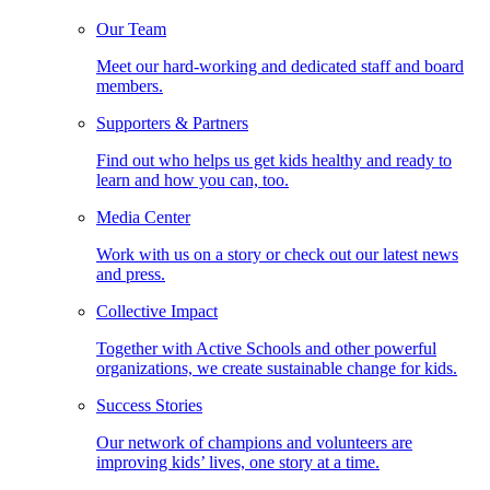
Our Team
Meet our hard-working and dedicated staff and board
members.
Supporters & Partners
Find out who helps us get kids healthy and ready to
learn and how you can, too.
Media Center
Work with us on a story or check out our latest news
and press.
Collective Impact
Together with Active Schools and other powerful
organizations, we create sustainable change for kids.
Success Stories
Our network of champions and volunteers are
improving kids’ lives, one story at a time.