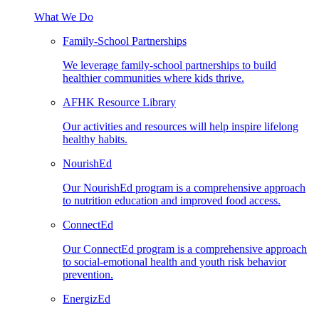
What We Do
Family-School Partnerships
We leverage family-school partnerships to build
healthier communities where kids thrive.
AFHK Resource Library
Our activities and resources will help inspire lifelong
healthy habits.
NourishEd
Our NourishEd program is a comprehensive approach
to nutrition education and improved food access.
ConnectEd
Our ConnectEd program is a comprehensive approach
to social-emotional health and youth risk behavior
prevention.
EnergizEd