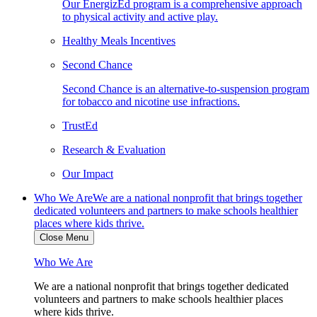
Our EnergizEd program is a comprehensive approach
to physical activity and active play.
Healthy Meals Incentives
Second Chance
Second Chance is an alternative-to-suspension program
for tobacco and nicotine use infractions.
TrustEd
Research & Evaluation
Our Impact
Who We Are
We are a national nonprofit that brings together
dedicated volunteers and partners to make schools healthier
places where kids thrive.
Close Menu
Who We Are
We are a national nonprofit that brings together dedicated
volunteers and partners to make schools healthier places
where kids thrive.