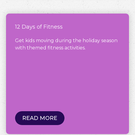
12 Days of Fitness
Get kids moving during the holiday season
with themed fitness activities.
READ MORE