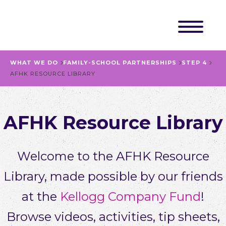
WHAT WE DO
FAMILY-SCHOOL PARTNERSHIPS
STEP 4
AFHK RESOURCE LIBRARY
AFHK Resource Library
Welcome to the AFHK Resource
Library, made possible by our friends
at the
Kellogg Company Fund
!
Browse videos, activities, tip sheets,