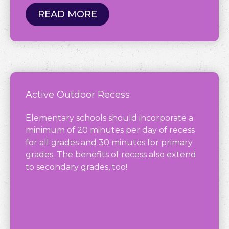
READ MORE
Active Outdoor Recess
Elementary schools should incorporate a
minimum of 20 minutes per day of recess
for all grades and 30 minutes for primary
grades. The benefits of recess also extend
to secondary grades, too!