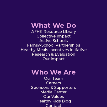
What We Do
AFHK Resource Library
Collective Impact
Active Schools
Family-School Partnerships
Healthy Meals Incentives Initiative
Research & Evaluation
Our Impact
Who We Are
Our Team
Careers
Sponsors & Supporters
Media Center
Our Values
Healthy Kids Blog
Contact