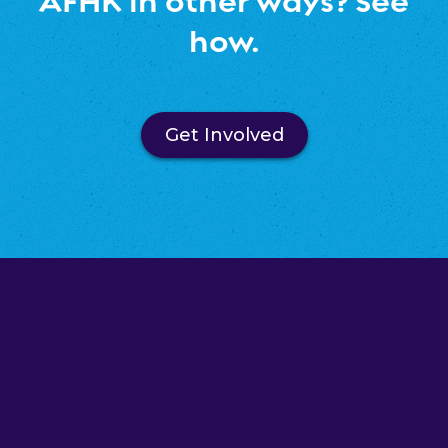
AFHK in other ways? See
how.
Get Involved