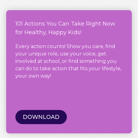
101 Actions You Can Take Right Now
for Healthy, Happy Kids!
Every action counts! Show you care, find
your unique role, use your voice, get
involved at school, or find something you
can do to take action that fits your lifestyle,
your own way!
DOWNLOAD