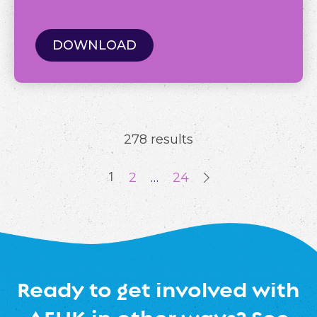
DOWNLOAD
278 results
1
2
…
24
Ready to get involved with