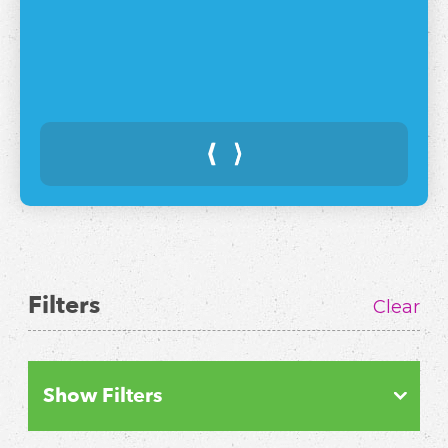
⟨
⟩
Filters
Clear
Show Filters