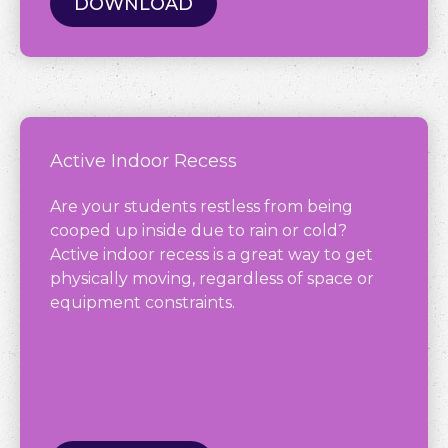
DOWNLOAD
Active Indoor Recess
Are your students restless from being
cooped up inside due to rain or cold?
Active indoor recess is a great way to get
physically moving, regardless of space or
equipment constraints.