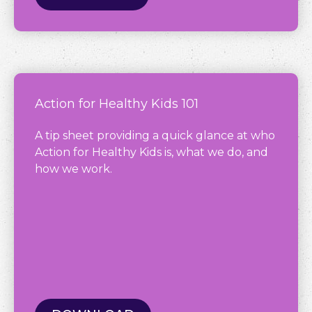
Action for Healthy Kids 101
A tip sheet providing a quick glance at who
Action for Healthy Kids is, what we do, and
how we work.