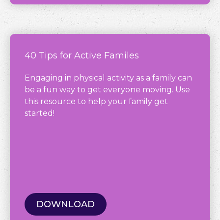
40 Tips for Active Familes
Engaging in physical activity as a family can
be a fun way to get everyone moving. Use
this resource to help your family get
started!
DOWNLOAD