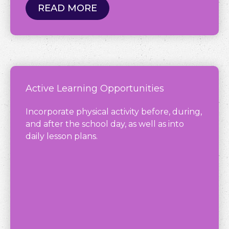
READ MORE
Active Learning Opportunities
Incorporate physical activity before, during,
and after the school day, as well as into
daily lesson plans.