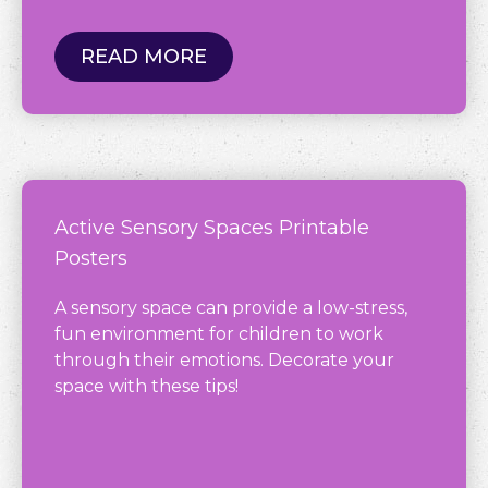
READ MORE
Active Sensory Spaces Printable
Posters
A sensory space can provide a low-stress,
fun environment for children to work
through their emotions. Decorate your
space with these tips!