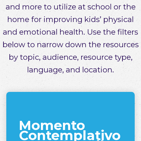
and more to utilize at school or the
home for improving kids’ physical
and emotional health. Use the filters
below to narrow down the resources
by topic, audience, resource type,
language, and location.
Momento
Contemplativo