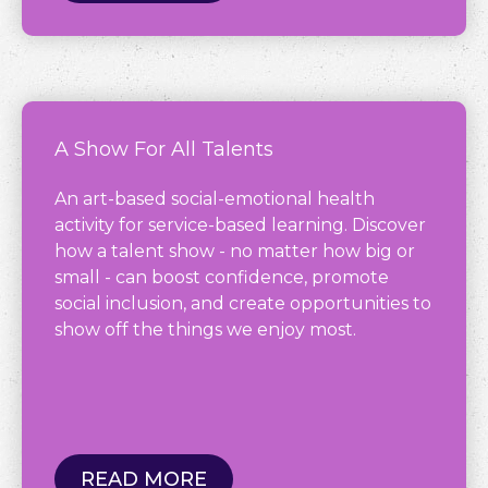
A Show For All Talents
An art-based social-emotional health
activity for service-based learning. Discover
how a talent show - no matter how big or
small - can boost confidence, promote
social inclusion, and create opportunities to
show off the things we enjoy most.
READ MORE