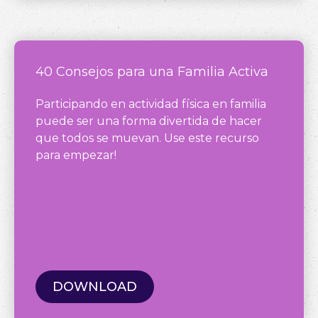
40 Consejos para una Familia Activa
Participando en actividad física en familia
puede ser una forma divertida de hacer
que todos se muevan. Use este recurso
para empezar!
DOWNLOAD