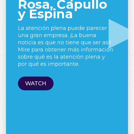
Rosa, Capullo
y Espina
La atención plena puede parecer
una gran empresa. ¡La buena
A 
noticia es que no tiene que ser así!
ex
Mire para obtener más información
re
sobre qué es la atención plena y
ar
por qué es importante.
we
an
lo
WATCH