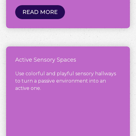
READ MORE
Active Sensory Spaces
Use colorful and playful sensory hallways
to turn a passive environment into an
active one.