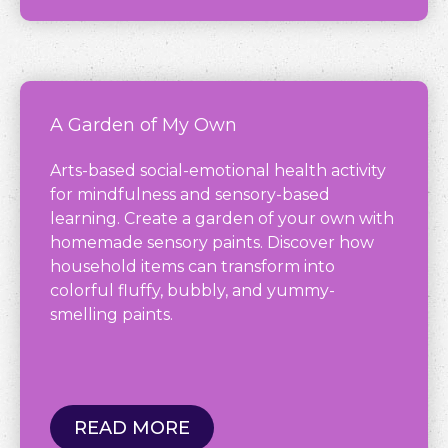
A Garden of My Own
Arts-based social-emotional health activity
for mindfulness and sensory-based
learning. Create a garden of your own with
homemade sensory paints. Discover how
household items can transform into
colorful fluffy, bubbly, and yummy-
smelling paints.
READ MORE