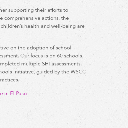
her supporting their efforts to
e comprehensive actions, the
children’s health and well-being are
ative on the adoption of school
sessment. Our focus is on 60 schools
 completed multiple SHI assessments.
chools Initiative, guided by the WSCC
actices.
e in El Paso