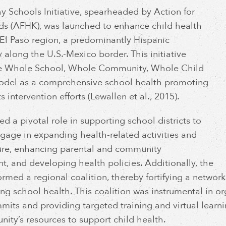
y Schools Initiative, spearheaded by Action for
ds (AFHK), was launched to enhance child health
 El Paso region, a predominantly Hispanic
along the U.S.-Mexico border. This initiative
the Whole School, Whole Community, Whole Child
del as a comprehensive school health promoting
ts intervention efforts (Lewallen et al., 2015).
d a pivotal role in supporting school districts to
ngage in expanding health-related activities and
ture, enhancing parental and community
t, and developing health policies. Additionally, the
 formed a regional coalition, thereby fortifying a netwo
ng school health. This coalition was instrumental in o
mits and providing targeted training and virtual learni
ity’s resources to support child health.