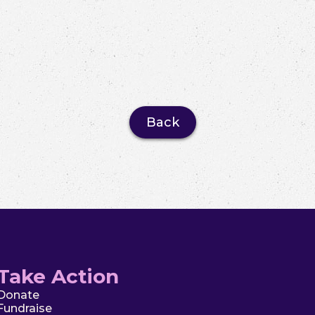
Back
Take Action
Donate
Fundraise