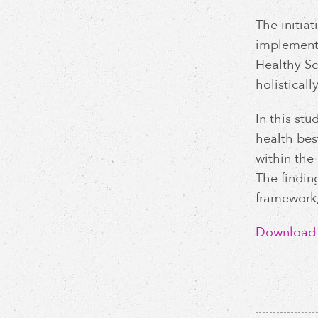
The initiat
implement 
Healthy Sc
holisticall
In this st
health bes
within the
The findin
framework,
Download C