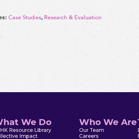
es:
Case Studies
,
Research & Evaluation
hat We Do
Who We Are
HK Resource Library
Our Team
llective Impact
Careers