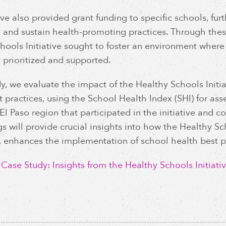
ive also provided grant funding to specific schools, furt
and sustain health-promoting practices. Through thes
hools Initiative sought to foster an environment where 
y prioritized and supported.
udy, we evaluate the impact of the Healthy Schools Initi
t practices, using the School Health Index (SHI) for as
 El Paso region that participated in the initiative and
gs will provide crucial insights into how the Healthy S
 enhances the implementation of school health best pr
ase Study: Insights from the Healthy Schools Initiativ