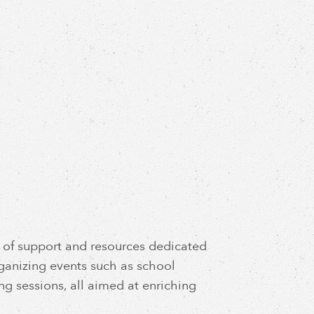
rk of support and resources dedicated
rganizing events such as school
ng sessions, all aimed at enriching