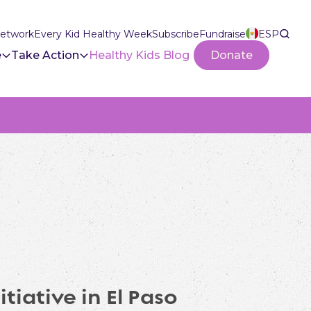
Network
Every Kid Healthy Week
Subscribe
Fundraise
ESP
e
Take Action
Healthy Kids Blog
Donate
tiative in El Paso