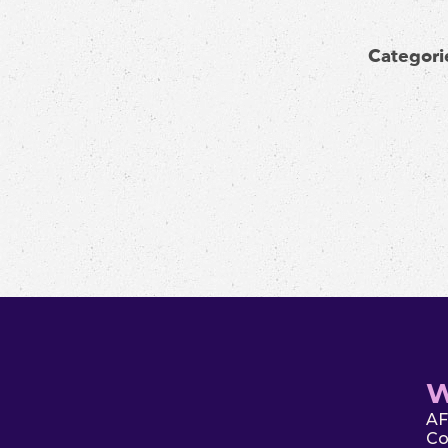
Categori
W
AF
Co