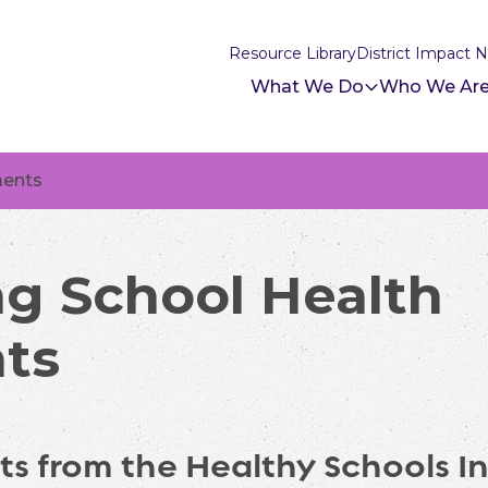
Resource Library
District Impact 
What We Do
Who We Ar
ments
g School Health
ts
ts from the Healthy Schools Ini