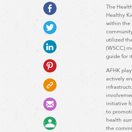
The Health
Healthy Ki
within the
community 
utilized 
(WSCC) mo
guide for i
AFHK playe
actively e
infrastruc
involvemen
initiative
to promoti
health sum
the commun