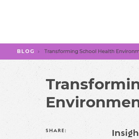
BLOG
Transforming School Health Environ
Transformin
Environmen
Insigh
SHARE: