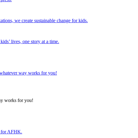
tions, we create sustainable change for kids.
ds’ lives, one story at a time.
n whatever way works for you!
ay works for you!
r for AFHK.