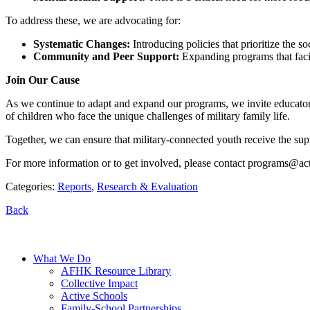
To address these, we are advocating for:
Systematic Changes:
Introducing policies that prioritize the s
Community and Peer Support:
Expanding programs that facil
Join Our Cause
As we continue to adapt and expand our programs, we invite educators, 
of children who face the unique challenges of military family life.
Together, we can ensure that military-connected youth receive the supp
For more information or to get involved, please contact
programs@acti
Categories:
Reports
,
Research & Evaluation
Back
What We Do
AFHK Resource Library
Collective Impact
Active Schools
Family-School Partnerships