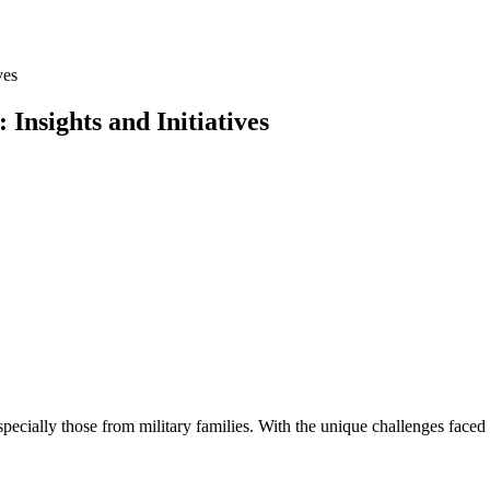
ves
Insights and Initiatives
especially those from military families. With the unique challenges face