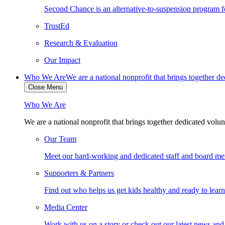
Second Chance is an alternative-to-suspension program fo
TrustEd
Research & Evaluation
Our Impact
Who We Are
We are a national nonprofit that brings together d
Close Menu
Who We Are
We are a national nonprofit that brings together dedicated volun
Our Team
Meet our hard-working and dedicated staff and board m
Supporters & Partners
Find out who helps us get kids healthy and ready to lear
Media Center
Work with us on a story or check out our latest news and