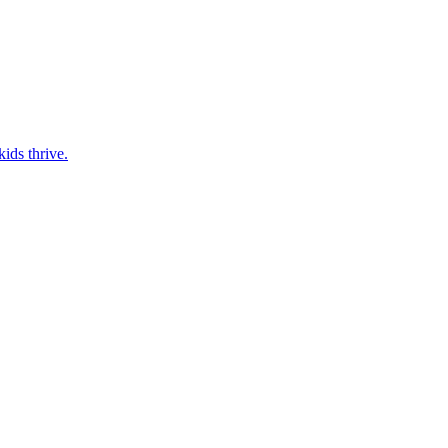
ids thrive.