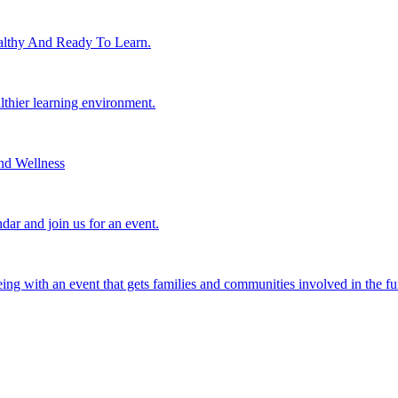
lthy And Ready To Learn.
althier learning environment.
nd Wellness
dar and join us for an event.
eing with an event that gets families and communities involved in the fu