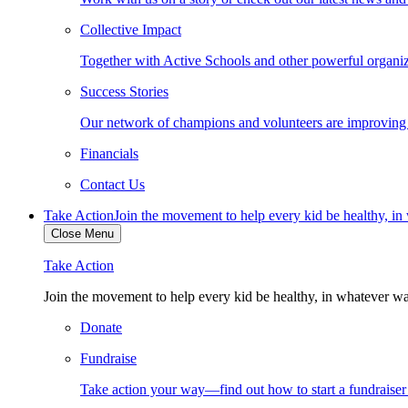
Collective Impact
Together with Active Schools and other powerful organiza
Success Stories
Our network of champions and volunteers are improving ki
Financials
Contact Us
Take Action
Join the movement to help every kid be healthy, i
Close Menu
Take Action
Join the movement to help every kid be healthy, in whatever w
Donate
Fundraise
Take action your way—find out how to start a fundraise