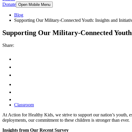
Donate
Open Mobile Menu
Blog
Supporting Our Military-Connected Youth: Insights and Initiati
Supporting Our Military-Connected Youth: 
Share:
Classroom
At Action for Healthy Kids, we strive to support our nation’s youth, 
deployments, our commitment to these children is stronger than ever.
Insights from Our Recent Survey