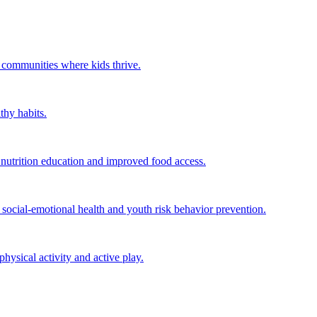
r communities where kids thrive.
thy habits.
utrition education and improved food access.
ocial-emotional health and youth risk behavior prevention.
ysical activity and active play.