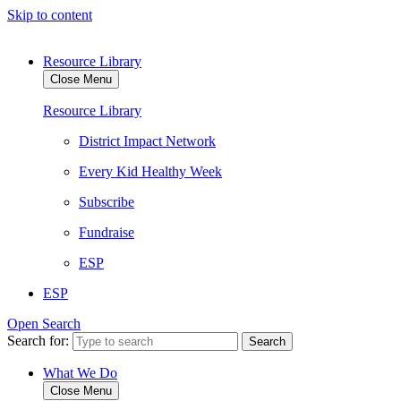
Skip to content
Resource Library
Close Menu
Resource Library
District Impact Network
Every Kid Healthy Week
Subscribe
Fundraise
ESP
ESP
Open Search
Search for:
What We Do
Close Menu