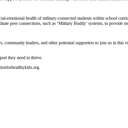
ocial-emotional health of military-connected students within school curri
itate peer connections, such as ‘Military Buddy’ systems, to provide m
community leaders, and other potential supporters to join us in this vit
ort they need to thrive.
onforhealthykids.org
.