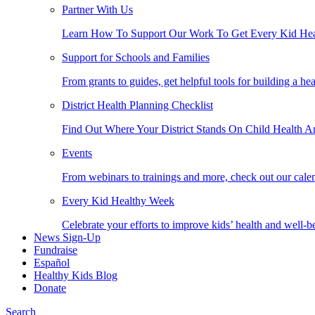
Partner With Us
Learn How To Support Our Work To Get Every Kid Hea
Support for Schools and Families
From grants to guides, get helpful tools for building a he
District Health Planning Checklist
Find Out Where Your District Stands On Child Health A
Events
From webinars to trainings and more, check out our calen
Every Kid Healthy Week
Celebrate your efforts to improve kids’ health and well-b
News Sign-Up
Fundraise
Español
Healthy Kids Blog
Donate
Search