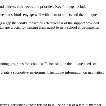
d address their needs and priorities. Key findings include:
ve that schools engage well with them to understand their unique
 a gap that could impact the effectiveness of the support provided.
ich are crucial for helping them adapt to new school environments.
aining programs for school staff, focusing on the unique needs of
s create a supportive environment, including information on navigating
cerns, particularly those related to injury or loss of a family member.