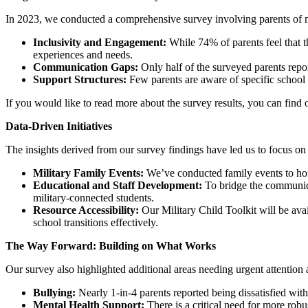
In 2023, we conducted a comprehensive survey involving parents of mil
Inclusivity and Engagement:
While 74% of parents feel that t
experiences and needs.
Communication Gaps:
Only half of the surveyed parents repo
Support Structures:
Few parents are aware of specific school 
If you would like to read more about the survey results, you can find
Data-Driven Initiatives
The insights derived from our survey findings have led us to focus on 
Military Family Events:
We’ve conducted family events to hono
Educational and Staff Development:
To bridge the communicat
military-connected students.
Resource Accessibility:
Our Military Child Toolkit will be ava
school transitions effectively.
The Way Forward: Building on What Works
Our survey also highlighted additional areas needing urgent attentio
Bullying:
Nearly 1-in-4 parents reported being dissatisfied wit
Mental Health Support:
There is a critical need for more robu