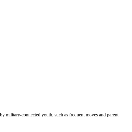
d by military-connected youth, such as frequent moves and parent