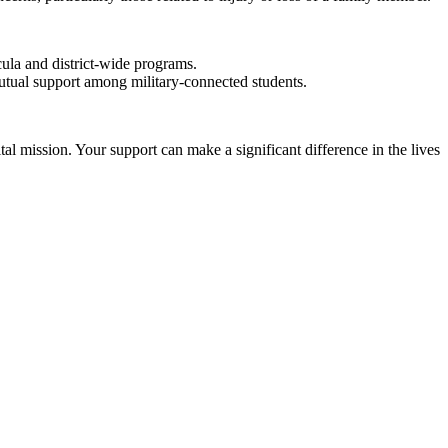
cula and district-wide programs.
utual support among military-connected students.
al mission. Your support can make a significant difference in the lives