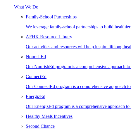
What We Do
Family-School Partnerships
We leverage family-school partnerships to build healthie
AFHK Resource Library
Our activities and resources will help inspire lifelong heal
NourishEd
Our NourishEd program is a comprehensive approach to n
ConnectEd
Our ConnectEd program is a comprehensive approach to s
EnergizEd
Our EnergizEd program is a comprehensive approach to ph
Healthy Meals Incentives
Second Chance