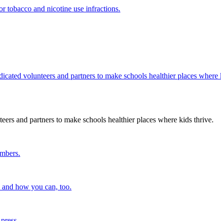
r tobacco and nicotine use infractions.
edicated volunteers and partners to make schools healthier places where k
teers and partners to make schools healthier places where kids thrive.
embers.
n and how you can, too.
 press.