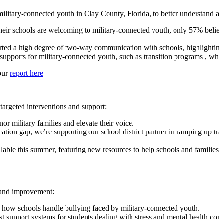
itary-connected youth in Clay County, Florida, to better understand an
heir schools are welcoming to military-connected youth, only 57% belie
rted a high degree of two-way communication with schools, highlighting
supports for military-connected youth, such as transition programs , wh
 our
report here
targeted interventions and support:
r military families and elevate their voice.
ion gap, we’re supporting our school district partner in ramping up tr
ilable this summer, featuring new resources to help schools and familie
n and improvement:
h how schools handle bullying faced by military-connected youth.
st support systems for students dealing with stress and mental health con