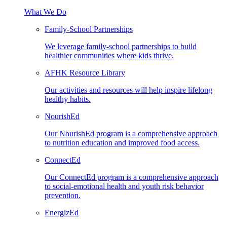
What We Do
Family-School Partnerships
We leverage family-school partnerships to build
healthier communities where kids thrive.
AFHK Resource Library
Our activities and resources will help inspire lifelong
healthy habits.
NourishEd
Our NourishEd program is a comprehensive approach
to nutrition education and improved food access.
ConnectEd
Our ConnectEd program is a comprehensive approach
to social-emotional health and youth risk behavior
prevention.
EnergizEd