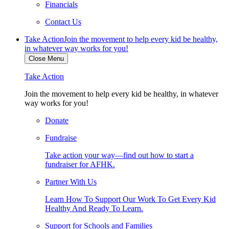
Financials
Contact Us
Take Action
Join the movement to help every kid be healthy,
in whatever way works for you!
Close Menu
Take Action
Join the movement to help every kid be healthy, in whatever
way works for you!
Donate
Fundraise
Take action your way—find out how to start a
fundraiser for AFHK.
Partner With Us
Learn How To Support Our Work To Get Every Kid
Healthy And Ready To Learn.
Support for Schools and Families