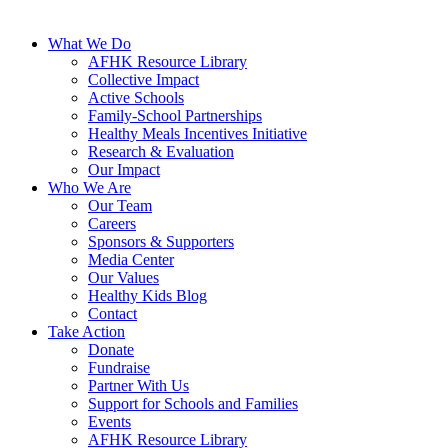
What We Do
AFHK Resource Library
Collective Impact
Active Schools
Family-School Partnerships
Healthy Meals Incentives Initiative
Research & Evaluation
Our Impact
Who We Are
Our Team
Careers
Sponsors & Supporters
Media Center
Our Values
Healthy Kids Blog
Contact
Take Action
Donate
Fundraise
Partner With Us
Support for Schools and Families
Events
AFHK Resource Library