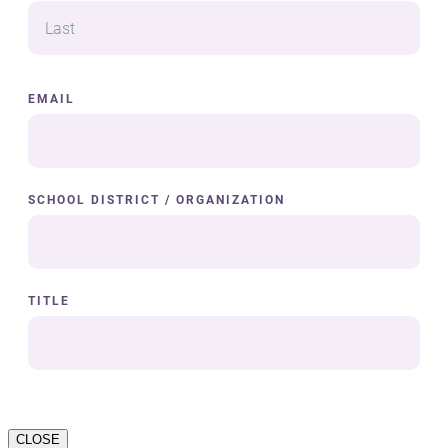
CLOSE