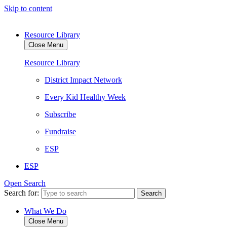
Skip to content
Resource Library
Close Menu
Resource Library
District Impact Network
Every Kid Healthy Week
Subscribe
Fundraise
ESP
ESP
Open Search
Search for:
What We Do
Close Menu