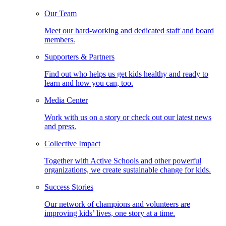
Our Team
Meet our hard-working and dedicated staff and board
members.
Supporters & Partners
Find out who helps us get kids healthy and ready to
learn and how you can, too.
Media Center
Work with us on a story or check out our latest news
and press.
Collective Impact
Together with Active Schools and other powerful
organizations, we create sustainable change for kids.
Success Stories
Our network of champions and volunteers are
improving kids’ lives, one story at a time.