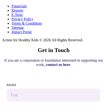
Financials
Reports
E-Store
Privacy Policy
Terms & Conditions
Sitemap
Impact Portal
Action for Healthy Kids
© 2026 All Rights Reserved.
Get in Touch
If you are a corporation or foundation interested in supporting our
work,
contact us here
.