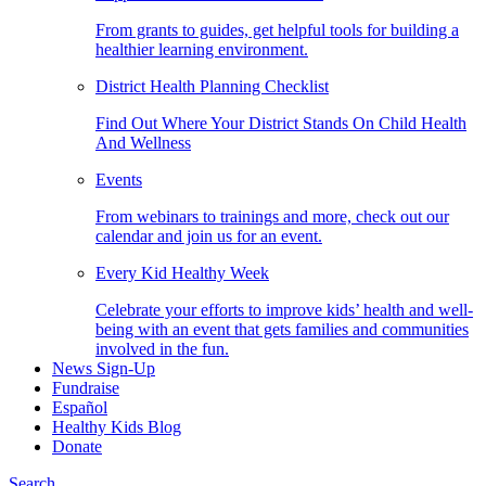
From grants to guides, get helpful tools for building a
healthier learning environment.
District Health Planning Checklist
Find Out Where Your District Stands On Child Health
And Wellness
Events
From webinars to trainings and more, check out our
calendar and join us for an event.
Every Kid Healthy Week
Celebrate your efforts to improve kids’ health and well-
being with an event that gets families and communities
involved in the fun.
News Sign-Up
Fundraise
Español
Healthy Kids Blog
Donate
Search