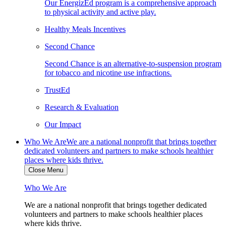
Our EnergizEd program is a comprehensive approach
to physical activity and active play.
Healthy Meals Incentives
Second Chance
Second Chance is an alternative-to-suspension program
for tobacco and nicotine use infractions.
TrustEd
Research & Evaluation
Our Impact
Who We Are
We are a national nonprofit that brings together
dedicated volunteers and partners to make schools healthier
places where kids thrive.
Close Menu
Who We Are
We are a national nonprofit that brings together dedicated
volunteers and partners to make schools healthier places
where kids thrive.