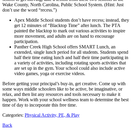
Wake County, North Carolina, Public School System. (Hint: Just
don’t use the word “recess.”)
Apex Middle School students don’t have recess; instead, they
get 12 minutes of “Blacktop Time” after lunch. The PTA
painted the blacktop to mark out various activities to inspire
more movement, and adults are on hand to encourage
participation.
Panther Creek High School offers SMART Lunch, an
extended, single lunch period for all students. Students spend
half their time eating lunch and half their time participating in
a variety of activities, including rotating sports activities that
are set up in the gym. Your school could also include active
video games, yoga or exercise videos.
Before getting your principal’s buy-in, get creative. Come up with
some ways middle schoolers like to be active, be imaginative, or
relax, and then list any resources and tools necessary to make it
happen. Work with your school wellness team to determine the best
time of day to incorporate this free time.
Categories:
Physical Activity, PE, & Play
Back