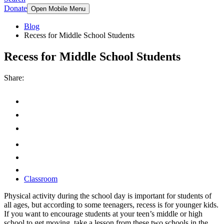
Donate
Open Mobile Menu
Blog
Recess for Middle School Students
Recess for Middle School Students
Share:
Classroom
Physical activity during the school day is important for students of
all ages, but according to some teenagers, recess is for younger kids.
If you want to encourage students at your teen’s middle or high
school to get moving, take a lesson from these two schools in the