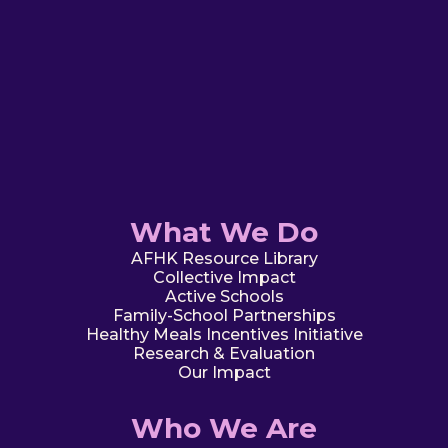
What We Do
AFHK Resource Library
Collective Impact
Active Schools
Family-School Partnerships
Healthy Meals Incentives Initiative
Research & Evaluation
Our Impact
Who We Are