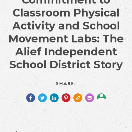
Classroom Physical
Activity and School
Movement Labs: The
Alief Independent
School District Story
SHARE: