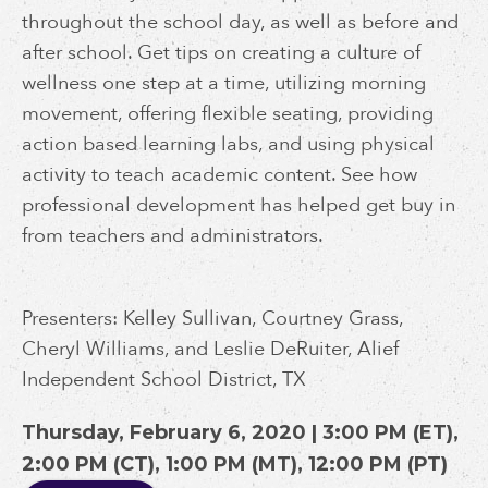
throughout the school day, as well as before and
after school. Get tips on creating a culture of
wellness one step at a time, utilizing morning
movement, offering flexible seating, providing
action based learning labs, and using physical
activity to teach academic content. See how
professional development has helped get buy in
from teachers and administrators.
Presenters: Kelley Sullivan, Courtney Grass,
Cheryl Williams, and Leslie DeRuiter, Alief
Independent School District, TX
Thursday, February 6, 2020 | 3:00 PM (ET),
2:00 PM (CT), 1:00 PM (MT), 12:00 PM (PT)