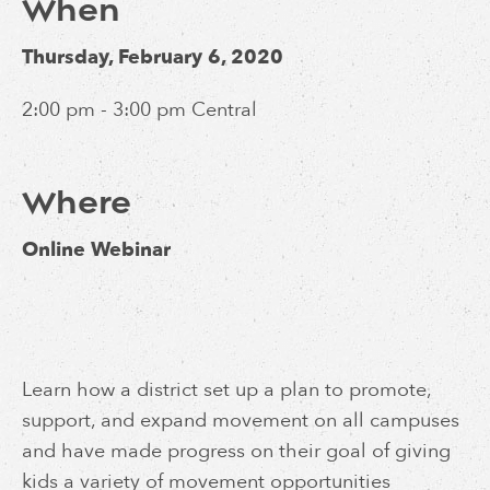
When
Thursday, February 6, 2020
2:00 pm - 3:00 pm Central
Where
Online Webinar
Learn how a district set up a plan to promote,
support, and expand movement on all campuses
and have made progress on their goal of giving
kids a variety of movement opportunities