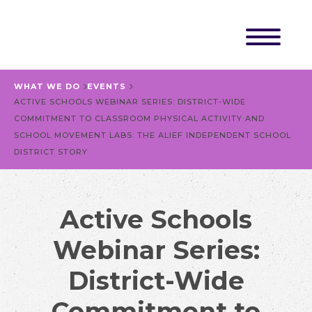
WHAT WE DO
EVENTS
ACTIVE SCHOOLS WEBINAR SERIES: DISTRICT-WIDE
COMMITMENT TO CLASSROOM PHYSICAL ACTIVITY AND
SCHOOL MOVEMENT LABS: THE ALIEF INDEPENDENT SCHOOL
DISTRICT STORY
Active Schools
Webinar Series:
District-Wide
Commitment to