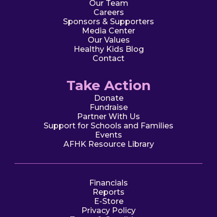
Our Team
Careers
Sponsors & Supporters
Media Center
Our Values
Healthy Kids Blog
Contact
Take Action
Donate
Fundraise
Partner With Us
Support for Schools and Families
Events
AFHK Resource Library
Financials
Reports
E-Store
Privacy Policy