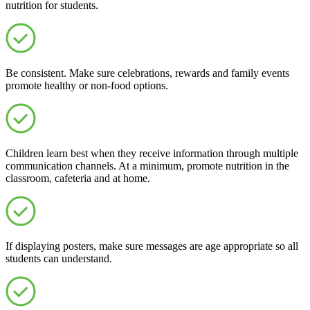
nutrition for students.
Be consistent. Make sure celebrations, rewards and family events
promote healthy or non-food options.
Children learn best when they receive information through multiple
communication channels. At a minimum, promote nutrition in the
classroom, cafeteria and at home.
If displaying posters, make sure messages are age appropriate so all
students can understand.