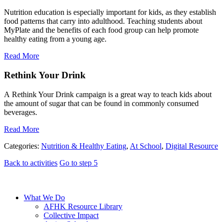
Nutrition education is especially important for kids, as they establish
food patterns that carry into adulthood. Teaching students about
MyPlate and the benefits of each food group can help promote
healthy eating from a young age.
Read More
Rethink Your Drink
A Rethink Your Drink campaign is a great way to teach kids about
the amount of sugar that can be found in commonly consumed
beverages.
Read More
Categories:
Nutrition & Healthy Eating
,
At School
,
Digital Resource
Back to activities
Go to step 5
What We Do
AFHK Resource Library
Collective Impact