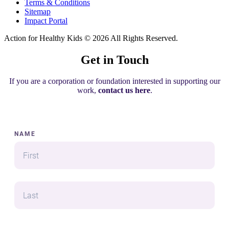
Terms & Conditions
Sitemap
Impact Portal
Action for Healthy Kids
© 2026 All Rights Reserved.
Get in Touch
If you are a corporation or foundation interested in supporting our
work,
contact us here
.