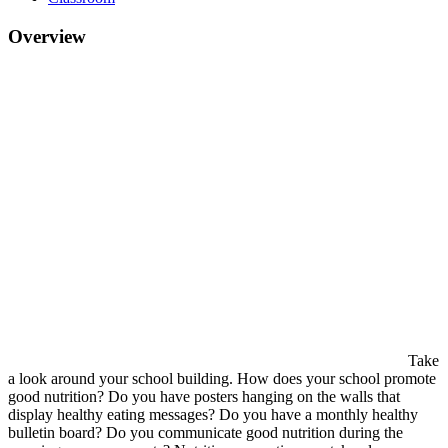
Overview
Take
a look around your school building. How does your school promote
good nutrition? Do you have posters hanging on the walls that
display healthy eating messages? Do you have a monthly healthy
bulletin board? Do you communicate good nutrition during the