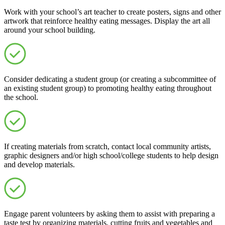
Work with your school’s art teacher to create posters, signs and other
artwork that reinforce healthy eating messages. Display the art all
around your school building.
Consider dedicating a student group (or creating a subcommittee of
an existing student group) to promoting healthy eating throughout
the school.
If creating materials from scratch, contact local community artists,
graphic designers and/or high school/college students to help design
and develop materials.
Engage parent volunteers by asking them to assist with preparing a
taste test by organizing materials, cutting fruits and vegetables and