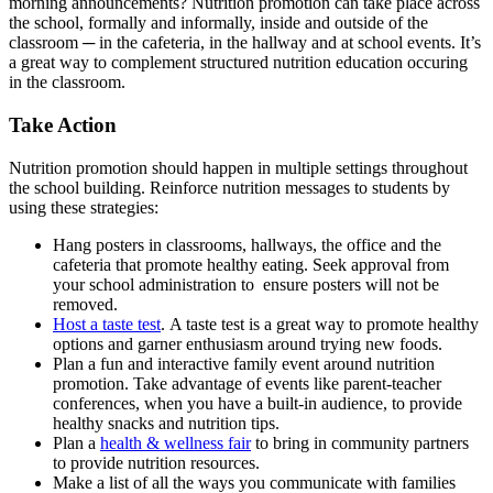
morning announcements? Nutrition promotion can take place across
the school, formally and informally, inside and outside of the
classroom ─ in the cafeteria, in the hallway and at school events. It’s
a great way to complement structured nutrition education occuring
in the classroom.
Take Action
Nutrition promotion should happen in multiple settings throughout
the school building. Reinforce nutrition messages to students by
using these strategies:
Hang posters in classrooms, hallways, the office and the
cafeteria that promote healthy eating. Seek approval from
your school administration to ensure posters will not be
removed.
Host a taste test
. A taste test is a great way to promote healthy
options and garner enthusiasm around trying new foods.
Plan a fun and interactive family event around nutrition
promotion. Take advantage of events like parent-teacher
conferences, when you have a built-in audience, to provide
healthy snacks and nutrition tips.
Plan a
health & wellness fair
to bring in community partners
to provide nutrition resources.
Make a list of all the ways you communicate with families