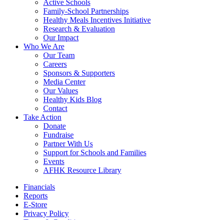
Active Schools
Family-School Partnerships
Healthy Meals Incentives Initiative
Research & Evaluation
Our Impact
Who We Are
Our Team
Careers
Sponsors & Supporters
Media Center
Our Values
Healthy Kids Blog
Contact
Take Action
Donate
Fundraise
Partner With Us
Support for Schools and Families
Events
AFHK Resource Library
Financials
Reports
E-Store
Privacy Policy