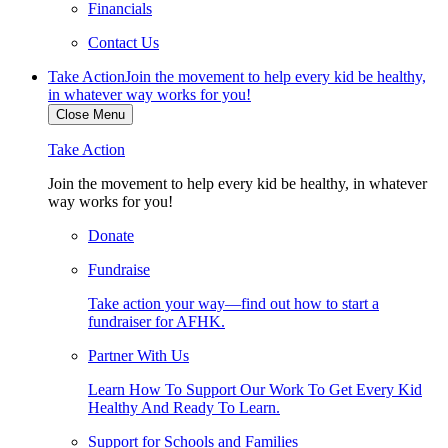
Financials
Contact Us
Take Action
Join the movement to help every kid be healthy,
in whatever way works for you!
Close Menu
Take Action
Join the movement to help every kid be healthy, in whatever
way works for you!
Donate
Fundraise
Take action your way—find out how to start a
fundraiser for AFHK.
Partner With Us
Learn How To Support Our Work To Get Every Kid
Healthy And Ready To Learn.
Support for Schools and Families