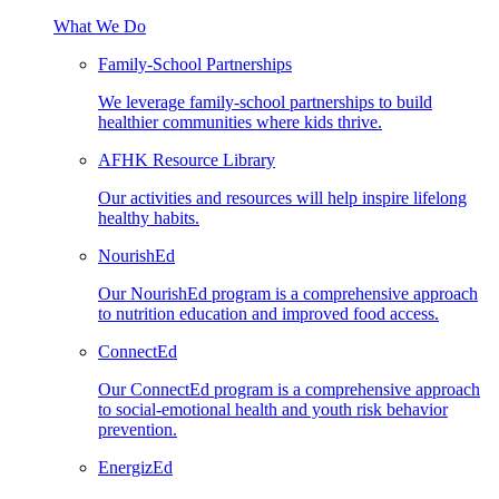
What We Do
Family-School Partnerships
We leverage family-school partnerships to build
healthier communities where kids thrive.
AFHK Resource Library
Our activities and resources will help inspire lifelong
healthy habits.
NourishEd
Our NourishEd program is a comprehensive approach
to nutrition education and improved food access.
ConnectEd
Our ConnectEd program is a comprehensive approach
to social-emotional health and youth risk behavior
prevention.
EnergizEd