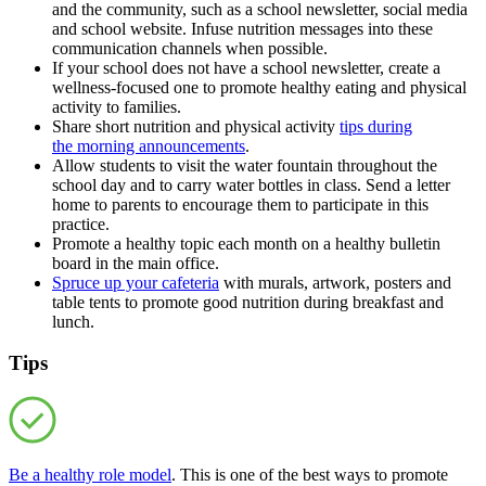
and the community, such as a school newsletter, social media
and school website. Infuse nutrition messages into these
communication channels when possible.
If your school does not have a school newsletter, create a
wellness-focused one to promote healthy eating and physical
activity to families.
Share short nutrition and physical activity
tips during
the morning announcements
.
Allow students to visit the water fountain throughout the
school day and to carry water bottles in class. Send a letter
home to parents to encourage them to participate in this
practice.
Promote a healthy topic each month on a healthy bulletin
board in the main office.
Spruce up your cafeteria
with murals, artwork, posters and
table tents to promote good nutrition during breakfast and
lunch.
Tips
Be a healthy role model
. This is one of the best ways to promote