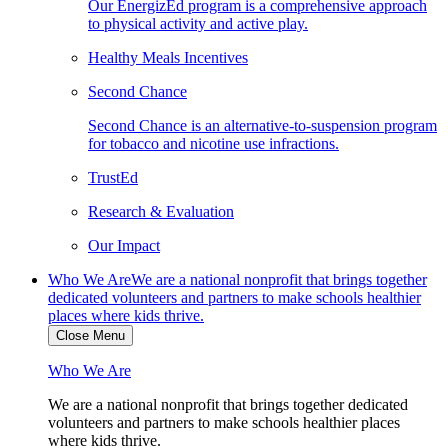
Our EnergizEd program is a comprehensive approach
to physical activity and active play.
Healthy Meals Incentives
Second Chance
Second Chance is an alternative-to-suspension program
for tobacco and nicotine use infractions.
TrustEd
Research & Evaluation
Our Impact
Who We Are
We are a national nonprofit that brings together
dedicated volunteers and partners to make schools healthier
places where kids thrive.
Close Menu
Who We Are
We are a national nonprofit that brings together dedicated
volunteers and partners to make schools healthier places
where kids thrive.