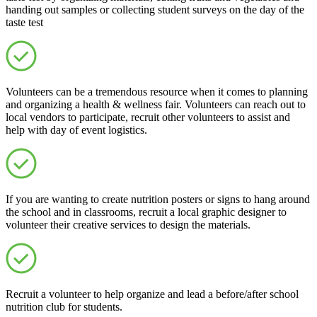
handing out samples or collecting student surveys on the day of the
taste test
Volunteers can be a tremendous resource when it comes to planning
and organizing a health & wellness fair. Volunteers can reach out to
local vendors to participate, recruit other volunteers to assist and
help with day of event logistics.
If you are wanting to create nutrition posters or signs to hang around
the school and in classrooms, recruit a local graphic designer to
volunteer their creative services to design the materials.
Recruit a volunteer to help organize and lead a before/after school
nutrition club for students.