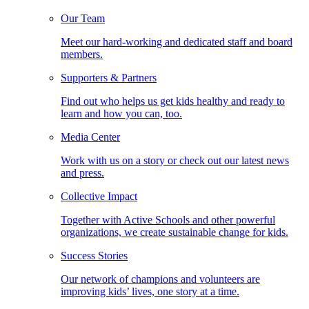
Our Team
Meet our hard-working and dedicated staff and board
members.
Supporters & Partners
Find out who helps us get kids healthy and ready to
learn and how you can, too.
Media Center
Work with us on a story or check out our latest news
and press.
Collective Impact
Together with Active Schools and other powerful
organizations, we create sustainable change for kids.
Success Stories
Our network of champions and volunteers are
improving kids’ lives, one story at a time.