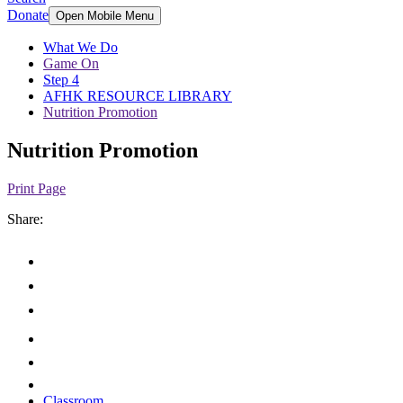
Donate
Open Mobile Menu
What We Do
Game On
Step 4
AFHK RESOURCE LIBRARY
Nutrition Promotion
Nutrition Promotion
Print Page
Share:
Classroom