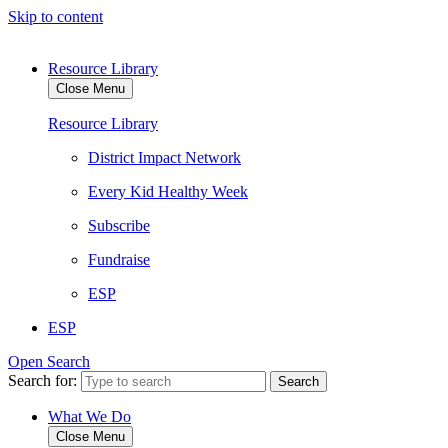
Skip to content
Resource Library
Close Menu
Resource Library
District Impact Network
Every Kid Healthy Week
Subscribe
Fundraise
ESP
ESP
Open Search
Search for:
What We Do
Close Menu