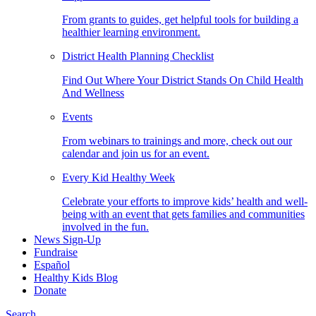
From grants to guides, get helpful tools for building a
healthier learning environment.
District Health Planning Checklist
Find Out Where Your District Stands On Child Health
And Wellness
Events
From webinars to trainings and more, check out our
calendar and join us for an event.
Every Kid Healthy Week
Celebrate your efforts to improve kids’ health and well-
being with an event that gets families and communities
involved in the fun.
News Sign-Up
Fundraise
Español
Healthy Kids Blog
Donate
Search