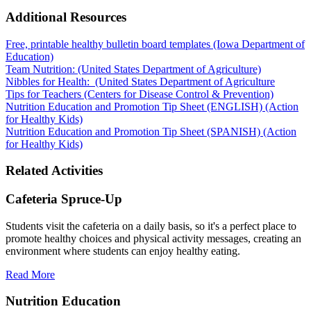
Additional Resources
Free, printable healthy bulletin board templates (Iowa Department of
Education)
Team Nutrition: (United States Department of Agriculture)
Nibbles for Health: (United States Department of Agriculture
Tips for Teachers (Centers for Disease Control & Prevention)
Nutrition Education and Promotion Tip Sheet (ENGLISH) (Action
for Healthy Kids)
Nutrition Education and Promotion Tip Sheet (SPANISH) (Action
for Healthy Kids)
Related Activities
Cafeteria Spruce-Up
Students visit the cafeteria on a daily basis, so it's a perfect place to
promote healthy choices and physical activity messages, creating an
environment where students can enjoy healthy eating.
Read More
Nutrition Education