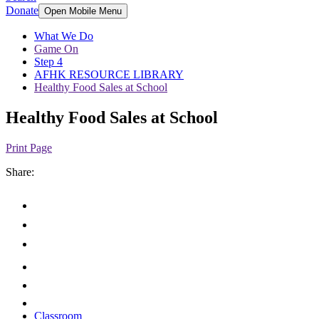
Donate
Open Mobile Menu
What We Do
Game On
Step 4
AFHK RESOURCE LIBRARY
Healthy Food Sales at School
Healthy Food Sales at School
Print Page
Share:
Classroom