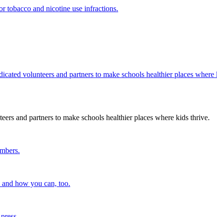
r tobacco and nicotine use infractions.
edicated volunteers and partners to make schools healthier places where k
teers and partners to make schools healthier places where kids thrive.
embers.
n and how you can, too.
 press.