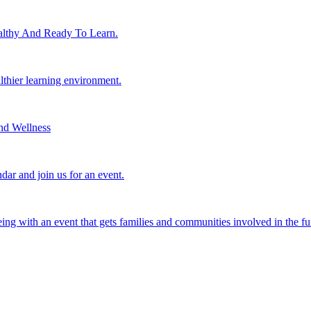
lthy And Ready To Learn.
althier learning environment.
nd Wellness
dar and join us for an event.
eing with an event that gets families and communities involved in the fu