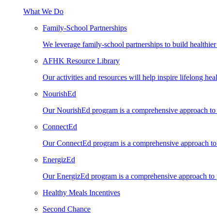
What We Do
Family-School Partnerships
We leverage family-school partnerships to build healthie
AFHK Resource Library
Our activities and resources will help inspire lifelong heal
NourishEd
Our NourishEd program is a comprehensive approach to n
ConnectEd
Our ConnectEd program is a comprehensive approach to s
EnergizEd
Our EnergizEd program is a comprehensive approach to ph
Healthy Meals Incentives
Second Chance