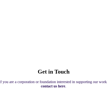
Get in Touch
If you are a corporation or foundation interested in supporting our work
contact us here
.