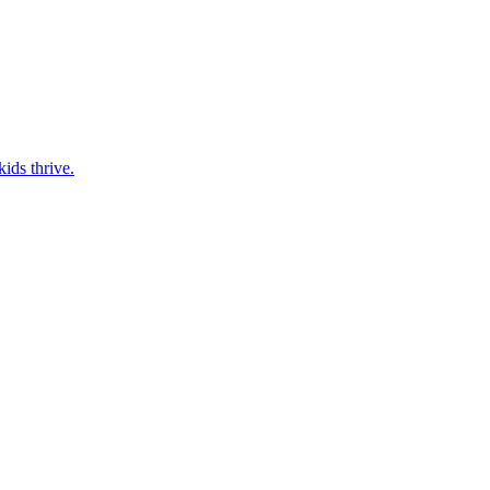
ids thrive.