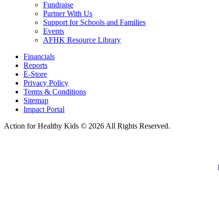
Fundraise
Partner With Us
Support for Schools and Families
Events
AFHK Resource Library
Financials
Reports
E-Store
Privacy Policy
Terms & Conditions
Sitemap
Impact Portal
Action for Healthy Kids
© 2026 All Rights Reserved.