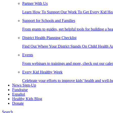
Partner With Us
Learn How To Support Our Work To Get Every Kid Hea
Support for Schools and Families
From grants to guides, get helpful tools for building a he
District Health Planning Checklist
Find Out Where Your District Stands On Child Health A
Events
From webinars to trainings and more, check out our calen
Every Kid Healthy Week
Celebrate your efforts to improve kids’ health and well-b
News Sign-Up
Fundraise
Español
Healthy Kids Blog
Donate
Search