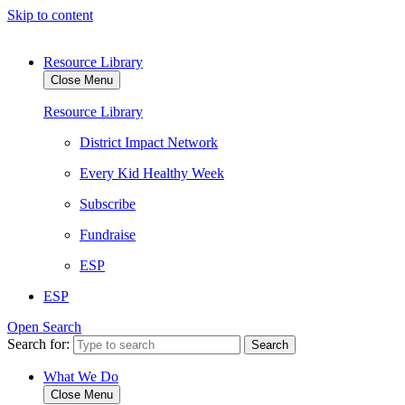
Skip to content
Resource Library
Close Menu
Resource Library
District Impact Network
Every Kid Healthy Week
Subscribe
Fundraise
ESP
ESP
Open Search
Search for:
What We Do
Close Menu