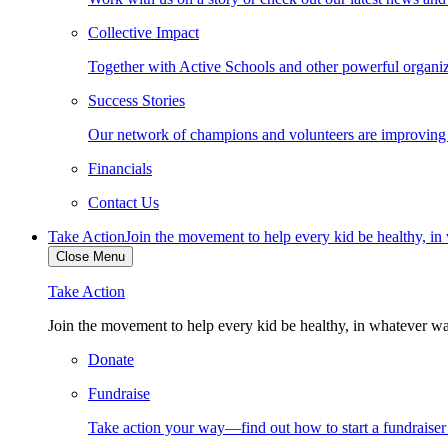
Collective Impact
Together with Active Schools and other powerful organiza
Success Stories
Our network of champions and volunteers are improving ki
Financials
Contact Us
Take Action
Join the movement to help every kid be healthy, i
Close Menu
Take Action
Join the movement to help every kid be healthy, in whatever w
Donate
Fundraise
Take action your way—find out how to start a fundraise