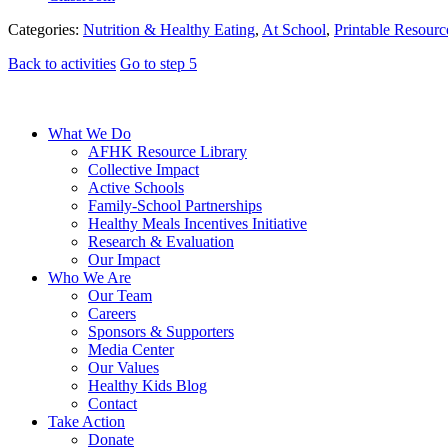
Categories:
Nutrition & Healthy Eating
,
At School
,
Printable Resourc
Back to activities
Go to step 5
What We Do
AFHK Resource Library
Collective Impact
Active Schools
Family-School Partnerships
Healthy Meals Incentives Initiative
Research & Evaluation
Our Impact
Who We Are
Our Team
Careers
Sponsors & Supporters
Media Center
Our Values
Healthy Kids Blog
Contact
Take Action
Donate