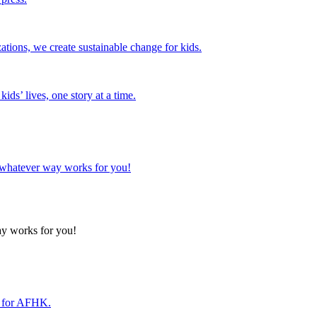
tions, we create sustainable change for kids.
ds’ lives, one story at a time.
n whatever way works for you!
ay works for you!
r for AFHK.