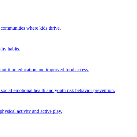
r communities where kids thrive.
thy habits.
utrition education and improved food access.
ocial-emotional health and youth risk behavior prevention.
ysical activity and active play.