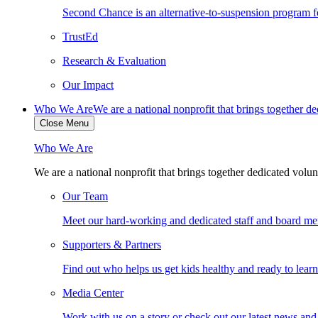
Second Chance is an alternative-to-suspension program fo
TrustEd
Research & Evaluation
Our Impact
Who We Are
We are a national nonprofit that brings together d
Close Menu
Who We Are
We are a national nonprofit that brings together dedicated volun
Our Team
Meet our hard-working and dedicated staff and board m
Supporters & Partners
Find out who helps us get kids healthy and ready to lear
Media Center
Work with us on a story or check out our latest news and