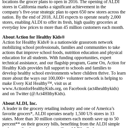
locations the grocer plans to open in 2016. The opening of ALDI
stores in California marks a significant achievement in the
company’s five-year strategic plan to open 650 new stores across the
nation. By the end of 2018, ALDI expects to operate nearly 2,000
stores, enabling ALDI to offer its fresh, high quality groceries at
everyday low prices to more than 45 million customers each month.
About Action for Healthy Kids®
Action for Healthy Kids® is a nationwide grassroots network
mobilizing school professionals, families and communities to take
actions that improve school foods, nutrition education and physical
education for all students. With funding opportunities, expert
technical assistance, and our flagship program, Game On, Action for
Healthy Kids provides full support to schools and families to
develop healthy school environments where children thrive. To learn
more about the ways our 100,000+ volunteer network is helping to
make Every Kid Healthy™, visit us at
www.ActionforHealthyKids.org, on Facebook (act4healthykids)
and on Twitter (@Act4HlthyKids).
About ALDI, Inc.
A leader in the grocery retailing industry and one of America’s
favorite grocers*, ALDI operates nearly 1,500 US stores in 33
states. More than 30 million customers each month save up to 50
percent** on their grocery bills, benefiting from the ALDI simple