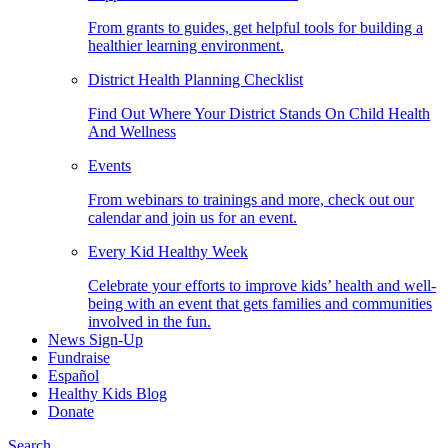
From grants to guides, get helpful tools for building a
healthier learning environment.
District Health Planning Checklist
Find Out Where Your District Stands On Child Health
And Wellness
Events
From webinars to trainings and more, check out our
calendar and join us for an event.
Every Kid Healthy Week
Celebrate your efforts to improve kids’ health and well-
being with an event that gets families and communities
involved in the fun.
News Sign-Up
Fundraise
Español
Healthy Kids Blog
Donate
Search