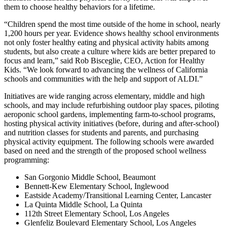
them to choose healthy behaviors for a lifetime.
“Children spend the most time outside of the home in school, nearly
1,200 hours per year. Evidence shows healthy school environments
not only foster healthy eating and physical activity habits among
students, but also create a culture where kids are better prepared to
focus and learn,” said Rob Bisceglie, CEO, Action for Healthy
Kids. “We look forward to advancing the wellness of California
schools and communities with the help and support of ALDI.”
Initiatives are wide ranging across elementary, middle and high
schools, and may include refurbishing outdoor play spaces, piloting
aeroponic school gardens, implementing farm-to-school programs,
hosting physical activity initiatives (before, during and after-school)
and nutrition classes for students and parents, and purchasing
physical activity equipment. The following schools were awarded
based on need and the strength of the proposed school wellness
programming:
San Gorgonio Middle School, Beaumont
Bennett-Kew Elementary School, Inglewood
Eastside Academy/Transitional Learning Center, Lancaster
La Quinta Middle School, La Quinta
112th Street Elementary School, Los Angeles
Glenfeliz Boulevard Elementary School, Los Angeles