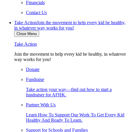
Financials
Contact Us
Take Action
Join the movement to help every kid be healthy,
in whatever way works for you!
Close Menu
Take Action
Join the movement to help every kid be healthy, in whatever
way works for you!
Donate
Fundraise
Take action your way—find out how to start a
fundraiser for AFHK.
Partner With Us
Learn How To Support Our Work To Get Every Kid
Healthy And Ready To Learn.
Support for Schools and Families