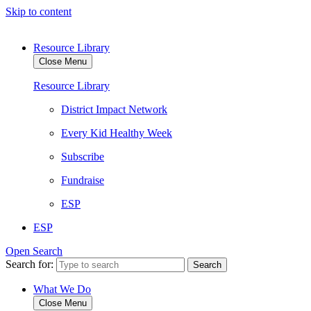
Skip to content
Resource Library
Close Menu
Resource Library
District Impact Network
Every Kid Healthy Week
Subscribe
Fundraise
ESP
ESP
Open Search
Search for:
What We Do
Close Menu