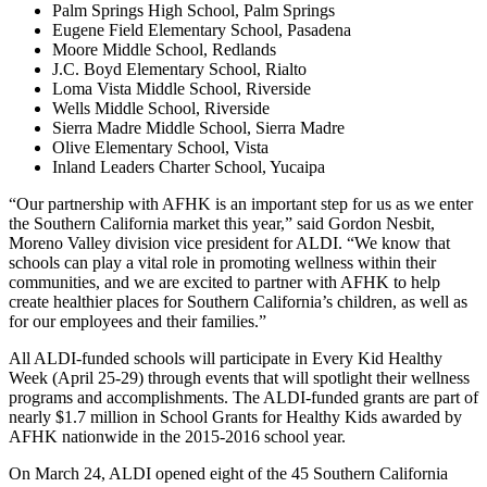
Palm Springs High School, Palm Springs
Eugene Field Elementary School, Pasadena
Moore Middle School, Redlands
J.C. Boyd Elementary School, Rialto
Loma Vista Middle School, Riverside
Wells Middle School, Riverside
Sierra Madre Middle School, Sierra Madre
Olive Elementary School, Vista
Inland Leaders Charter School, Yucaipa
“Our partnership with AFHK is an important step for us as we enter
the Southern California market this year,” said Gordon Nesbit,
Moreno Valley division vice president for ALDI. “We know that
schools can play a vital role in promoting wellness within their
communities, and we are excited to partner with AFHK to help
create healthier places for Southern California’s children, as well as
for our employees and their families.”
All ALDI-funded schools will participate in Every Kid Healthy
Week (April 25-29) through events that will spotlight their wellness
programs and accomplishments. The ALDI-funded grants are part of
nearly $1.7 million in School Grants for Healthy Kids awarded by
AFHK nationwide in the 2015-2016 school year.
On March 24, ALDI opened eight of the 45 Southern California