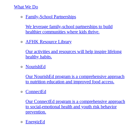
What We Do
Family-School Partnerships
We leverage family-school partnerships to build
healthier communities where kids thrive.
AFHK Resource Library
Our activities and resources will help inspire lifelong
healthy habits.
NourishEd
Our NourishEd program is a comprehensive approach
to nutrition education and improved food access.
ConnectEd
Our ConnectEd program is a comprehensive approach
to social-emotional health and youth risk behavior
prevention.
EnergizEd