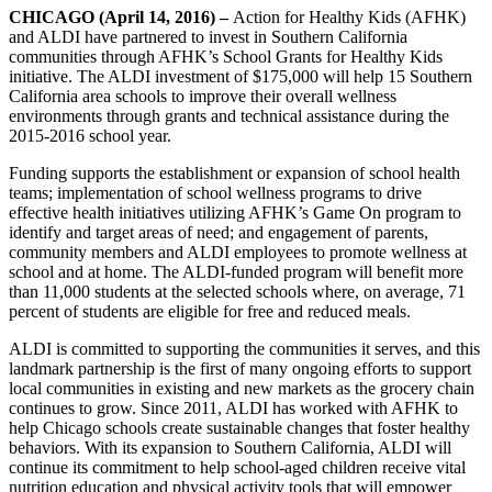
CHICAGO (April 14, 2016)
–
Action for Healthy Kids (AFHK)
and ALDI have partnered to invest in Southern California
communities through AFHK’s School Grants for Healthy Kids
initiative. The ALDI investment of $175,000 will help 15 Southern
California area schools to improve their overall wellness
environments through grants and technical assistance during the
2015-2016 school year.
Funding supports the establishment or expansion of school health
teams; implementation of school wellness programs to drive
effective health initiatives utilizing AFHK’s Game On program to
identify and target areas of need; and engagement of parents,
community members and ALDI employees to promote wellness at
school and at home. The ALDI-funded program will benefit more
than 11,000 students at the selected schools where, on average, 71
percent of students are eligible for free and reduced meals.
ALDI is committed to supporting the communities it serves, and this
landmark partnership is the first of many ongoing efforts to support
local communities in existing and new markets as the grocery chain
continues to grow. Since 2011, ALDI has worked with AFHK to
help Chicago schools create sustainable changes that foster healthy
behaviors. With its expansion to Southern California, ALDI will
continue its commitment to help school-aged children receive vital
nutrition education and physical activity tools that will empower