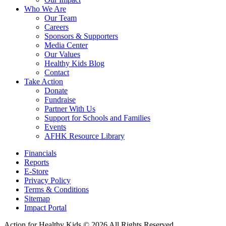
Who We Are
Our Team
Careers
Sponsors & Supporters
Media Center
Our Values
Healthy Kids Blog
Contact
Take Action
Donate
Fundraise
Partner With Us
Support for Schools and Families
Events
AFHK Resource Library
Financials
Reports
E-Store
Privacy Policy
Terms & Conditions
Sitemap
Impact Portal
Action for Healthy Kids
© 2026 All Rights Reserved.