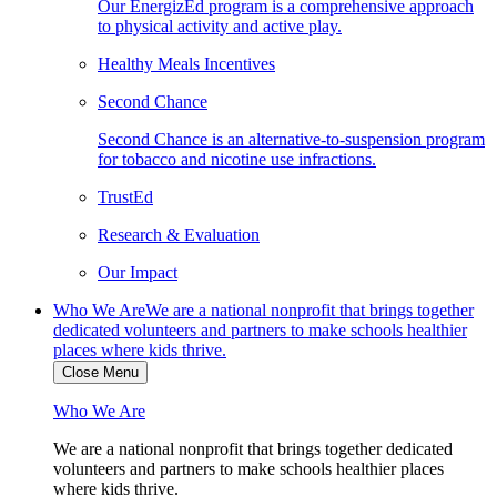
Our EnergizEd program is a comprehensive approach
to physical activity and active play.
Healthy Meals Incentives
Second Chance
Second Chance is an alternative-to-suspension program
for tobacco and nicotine use infractions.
TrustEd
Research & Evaluation
Our Impact
Who We Are
We are a national nonprofit that brings together
dedicated volunteers and partners to make schools healthier
places where kids thrive.
Close Menu
Who We Are
We are a national nonprofit that brings together dedicated
volunteers and partners to make schools healthier places
where kids thrive.