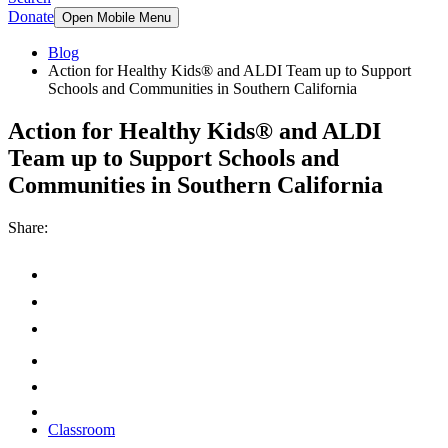
Donate
Open Mobile Menu
Blog
Action for Healthy Kids® and ALDI Team up to Support
Schools and Communities in Southern California
Action for Healthy Kids® and ALDI
Team up to Support Schools and
Communities in Southern California
Share:
Classroom