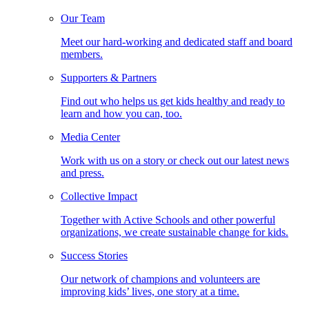
Our Team
Meet our hard-working and dedicated staff and board
members.
Supporters & Partners
Find out who helps us get kids healthy and ready to
learn and how you can, too.
Media Center
Work with us on a story or check out our latest news
and press.
Collective Impact
Together with Active Schools and other powerful
organizations, we create sustainable change for kids.
Success Stories
Our network of champions and volunteers are
improving kids’ lives, one story at a time.