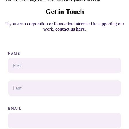
Get in Touch
If you are a corporation or foundation interested in supporting our
work,
contact us here
.