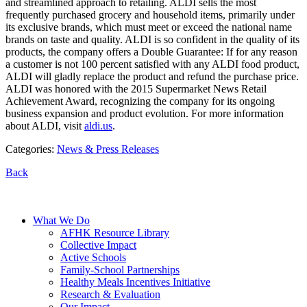
and streamlined approach to retailing. ALDI sells the most
frequently purchased grocery and household items, primarily under
its exclusive brands, which must meet or exceed the national name
brands on taste and quality. ALDI is so confident in the quality of its
products, the company offers a Double Guarantee: If for any reason
a customer is not 100 percent satisfied with any ALDI food product,
ALDI will gladly replace the product and refund the purchase price.
ALDI was honored with the 2015 Supermarket News Retail
Achievement Award, recognizing the company for its ongoing
business expansion and product evolution. For more information
about ALDI, visit
aldi.us
.
Categories:
News & Press Releases
Back
What We Do
AFHK Resource Library
Collective Impact
Active Schools
Family-School Partnerships
Healthy Meals Incentives Initiative
Research & Evaluation
Our Impact